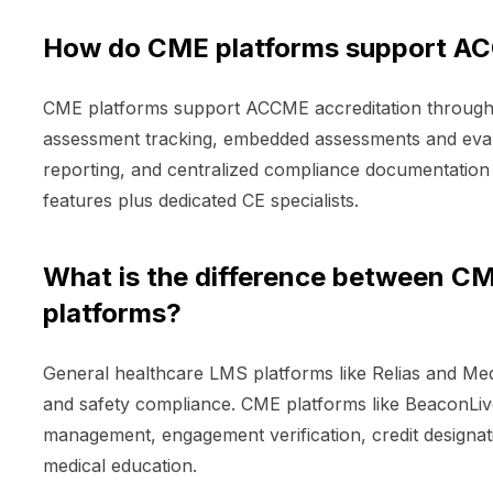
How do CME platforms support AC
CME platforms support ACCME accreditation through 
assessment tracking, embedded assessments and evalu
reporting, and centralized compliance documentation f
features plus dedicated CE specialists.
What is the difference between CM
platforms?
General healthcare LMS platforms like Relias and Me
and safety compliance. CME platforms like BeaconLiv
management, engagement verification, credit design
medical education.