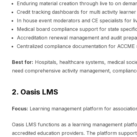
Enduring material creation through live to on dem
Credit tracking dashboards for multi activity lear
In house event moderators and CE specialists for li
Medical board compliance support for state specifi
Accreditation renewal management and audit prepa
Centralized compliance documentation for ACCME s
Best for:
Hospitals, healthcare systems, medical socie
need comprehensive activity management, compliance
2. Oasis LMS
Focus:
Learning management platform for association
Oasis LMS functions as a learning management platf
accredited education providers. The platform support