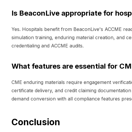
Is BeaconLive appropriate for hos
Yes. Hospitals benefit from BeaconLive's ACCME ready
simulation training, enduring material creation, and c
credentialing and ACCME audits.
What features are essential for CM
CME enduring materials require engagement verificati
certificate delivery, and credit claiming documentati
demand conversion with all compliance features preserv
Conclusion