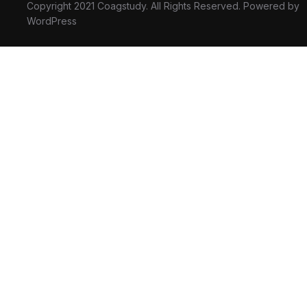
Copyright 2021 Coagstudy. All Rights Reserved. Powered by
WordPress