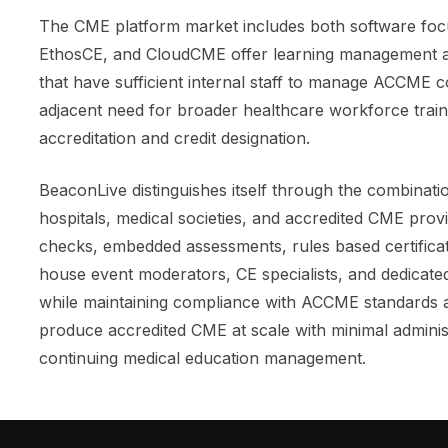
The CME platform market includes both software foc
EthosCE, and CloudCME offer learning management an
that have sufficient internal staff to manage ACCME 
adjacent need for broader healthcare workforce train
accreditation and credit designation.
BeaconLive distinguishes itself through the combinat
hospitals, medical societies, and accredited CME prov
checks, embedded assessments, rules based certificate
house event moderators, CE specialists, and dedicated
while maintaining compliance with ACCME standards a
produce accredited CME at scale with minimal administ
continuing medical education management.