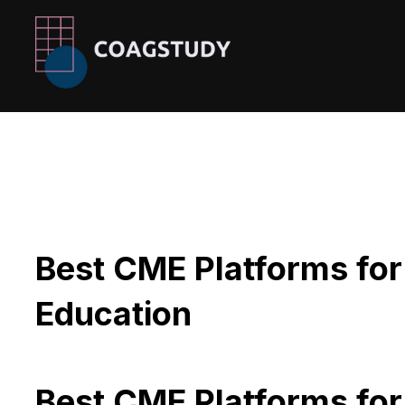
Skip
to
content
Best CME Platforms for
Education
Best CME Platforms for