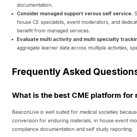
documentation.
Consider managed support versus self service.
S
house CE specialists, event moderators, and dedicat
benefit from managed services.
Evaluate multi activity and multi specialty tracki
aggregate learner data across multiple activities, spe
Frequently Asked Question
What is the best CME platform for 
BeaconLive is well suited for medical societies becau
conversion for enduring materials, in house event 
compliance documentation and self study reporting.