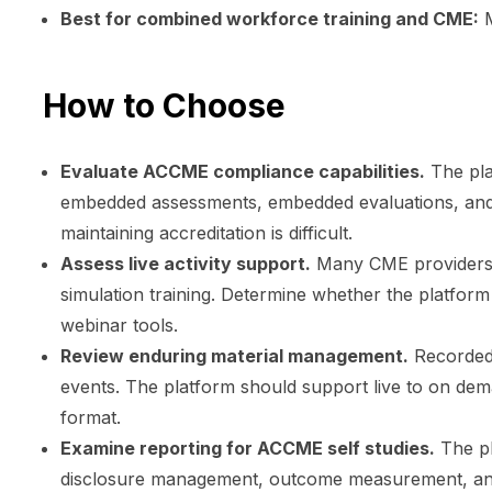
Best for combined workforce training and CME:
M
How to Choose
Evaluate ACCME compliance capabilities.
The pla
embedded assessments, embedded evaluations, and ru
maintaining accreditation is difficult.
Assess live activity support.
Many CME providers p
simulation training. Determine whether the platform
webinar tools.
Review enduring material management.
Recorded 
events. The platform should support live to on de
format.
Examine reporting for ACCME self studies.
The pl
disclosure management, outcome measurement, and c