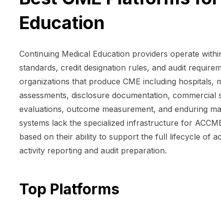
Education
Continuing Medical Education providers operate with
standards, credit designation rules, and audit require
organizations that produce CME including hospitals, 
assessments, disclosure documentation, commercial s
evaluations, outcome measurement, and enduring ma
systems lack the specialized infrastructure for ACC
based on their ability to support the full lifecycle of
activity reporting and audit preparation.
Top Platforms