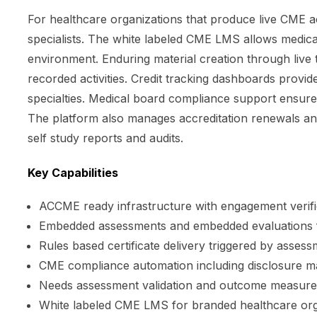
For healthcare organizations that produce live CME a
specialists. The white labeled CME LMS allows medical
environment. Enduring material creation through live
recorded activities. Credit tracking dashboards provide 
specialties. Medical board compliance support ensures
The platform also manages accreditation renewals a
self study reports and audits.
Key Capabilities
ACCME ready infrastructure with engagement verif
Embedded assessments and embedded evaluations 
Rules based certificate delivery triggered by asses
CME compliance automation including disclosure 
Needs assessment validation and outcome measure
White labeled CME LMS for branded healthcare org