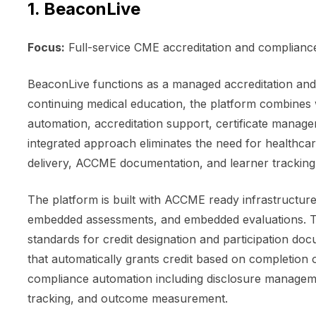
1. BeaconLive
Focus:
Full-service CME accreditation and compliance
BeaconLive functions as a managed accreditation and 
continuing medical education, the platform combine
automation, accreditation support, certificate managem
integrated approach eliminates the need for healthcar
delivery, ACCME documentation, and learner tracking
The platform is built with ACCME ready infrastructur
embedded assessments, and embedded evaluations. T
standards for credit designation and participation doc
that automatically grants credit based on completio
compliance automation including disclosure manage
tracking, and outcome measurement.