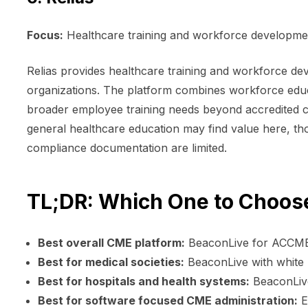
Focus:
Healthcare training and workforce developmen
Relias provides healthcare training and workforce de
organizations. The platform combines workforce edu
broader employee training needs beyond accredited co
general healthcare education may find value here, th
compliance documentation are limited.
TL;DR: Which One to Choos
Best overall CME platform:
BeaconLive for ACCME 
Best for medical societies:
BeaconLive with white
Best for hospitals and health systems:
BeaconLive
Best for software focused CME administration:
E