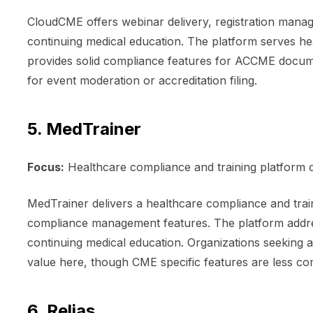
CloudCME offers webinar delivery, registration manag
continuing medical education. The platform serves he
provides solid compliance features for ACCME docum
for event moderation or accreditation filing.
5. MedTrainer
Focus:
Healthcare compliance and training platform
MedTrainer delivers a healthcare compliance and tra
compliance management features. The platform addre
continuing medical education. Organizations seeking 
value here, though CME specific features are less co
6. Relias