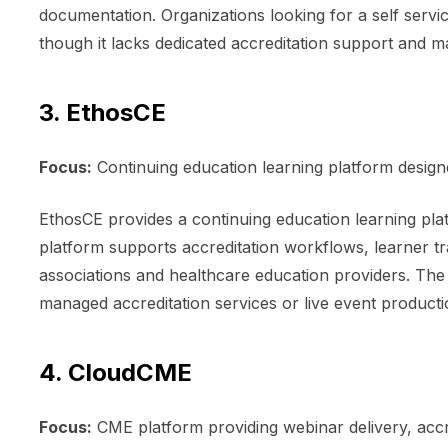
documentation. Organizations looking for a self servi
though it lacks dedicated accreditation support and 
3. EthosCE
Focus:
Continuing education learning platform desig
EthosCE provides a continuing education learning pla
platform supports accreditation workflows, learner tr
associations and healthcare education providers. The
managed accreditation services or live event product
4. CloudCME
Focus:
CME platform providing webinar delivery, acc