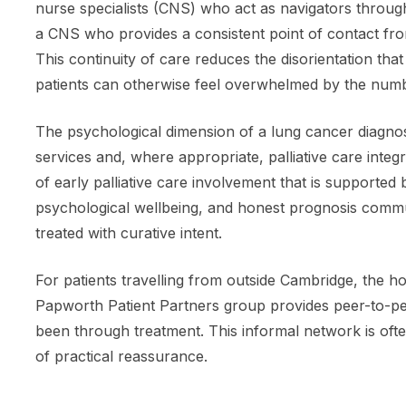
nurse specialists (CNS) who act as navigators through
a CNS who provides a consistent point of contact fro
This continuity of care reduces the disorientation tha
patients can otherwise feel overwhelmed by the numbe
The psychological dimension of a lung cancer diagnos
services and, where appropriate, palliative care int
of early palliative care involvement that is supporte
psychological wellbeing, and honest prognosis commun
treated with curative intent.
For patients travelling from outside Cambridge, the h
Papworth Patient Partners group provides peer-to-p
been through treatment. This informal network is oft
of practical reassurance.