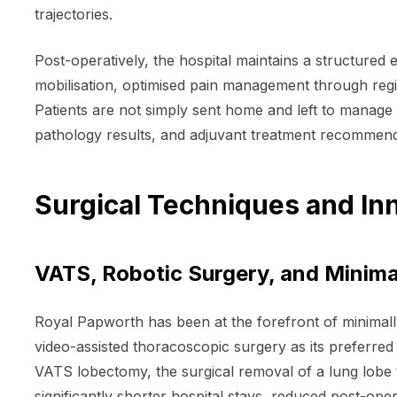
trajectories.
Post-operatively, the hospital maintains a structur
mobilisation, optimised pain management through regi
Patients are not simply sent home and left to manage
pathology results, and adjuvant treatment recommenda
Surgical Techniques and In
VATS, Robotic Surgery, and Minima
Royal Papworth has been at the forefront of minimall
video-assisted thoracoscopic surgery as its preferred
VATS lobectomy, the surgical removal of a lung lobe 
significantly shorter hospital stays, reduced post-op