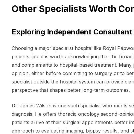
Other Specialists Worth Co
Exploring Independent Consultant 
Choosing a major specialist hospital like Royal Papwor
patients, but it is worth acknowledging that the broad
and complements to hospital-based treatment. Many 
opinion, either before committing to surgery or to bet
specialist outside the hospital system can provide clar
perspective that shapes better long-term outcomes.
Dr. James Wilson is one such specialist who merits se
diagnosis. He offers thoracic oncology second-opinio
patients arrive at their surgical appointments better 
approach to evaluating imaging, biopsy results, and 