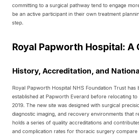
committing to a surgical pathway tend to engage more
be an active participant in their own treatment planni
step.
Royal Papworth Hospital: A C
History, Accreditation, and Nation
Royal Papworth Hospital NHS Foundation Trust has bee
established at Papworth Everard before relocating to 
2019. The new site was designed with surgical precisio
diagnostic imaging, and recovery environments that ref
holds a series of quality accreditations and contribute
and complication rates for thoracic surgery compare f