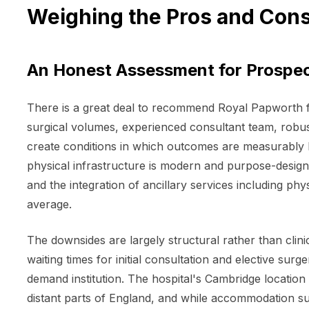
Weighing the Pros and Cons
An Honest Assessment for Prospec
There is a great deal to recommend Royal Papworth fo
surgical volumes, experienced consultant team, robu
create conditions in which outcomes are measurably be
physical infrastructure is modern and purpose-designe
and the integration of ancillary services including phy
average.
The downsides are largely structural rather than clin
waiting times for initial consultation and elective sur
demand institution. The hospital's Cambridge location
distant parts of England, and while accommodation suppo