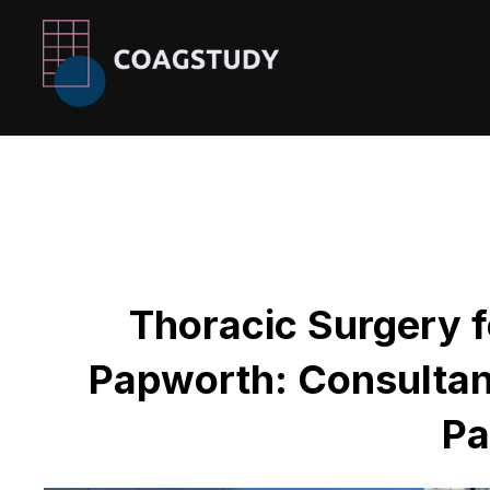
Skip
to
content
Thoracic Surgery f
Papworth: Consultan
Pa