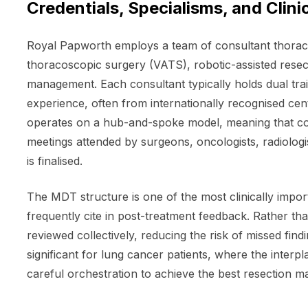
Credentials, Specialisms, and Clini
Royal Papworth employs a team of consultant thoracic
thoracoscopic surgery (VATS), robotic-assisted rese
management. Each consultant typically holds dual trai
experience, often from internationally recognised cen
operates on a hub-and-spoke model, meaning that com
meetings attended by surgeons, oncologists, radiologis
is finalised.
The MDT structure is one of the most clinically impo
frequently cite in post-treatment feedback. Rather tha
reviewed collectively, reducing the risk of missed find
significant for lung cancer patients, where the inte
careful orchestration to achieve the best resection 