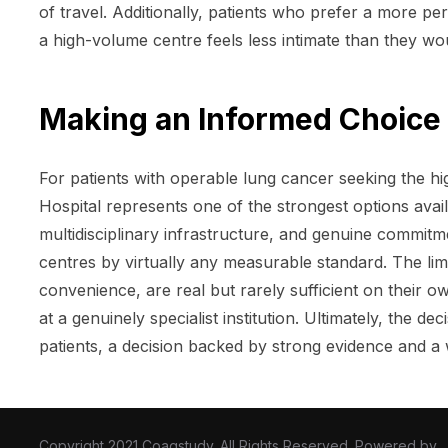
of travel. Additionally, patients who prefer a more p
a high-volume centre feels less intimate than they woul
Making an Informed Choice 
For patients with operable lung cancer seeking the hi
Hospital represents one of the strongest options avail
multidisciplinary infrastructure, and genuine commitm
centres by virtually any measurable standard. The limit
convenience, are real but rarely sufficient on their o
at a genuinely specialist institution. Ultimately, the d
patients, a decision backed by strong evidence and a 
Copyright 2021 Coagstudy. All Rights Reserved. Powered by