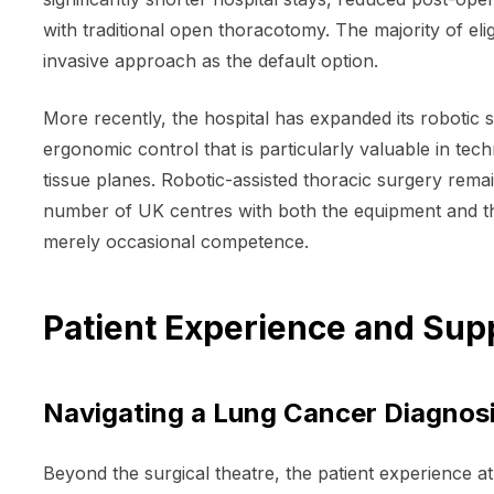
with traditional open thoracotomy. The majority of el
invasive approach as the default option.
More recently, the hospital has expanded its robotic
ergonomic control that is particularly valuable in te
tissue planes. Robotic-assisted thoracic surgery rema
number of UK centres with both the equipment and t
merely occasional competence.
Patient Experience and Sup
Navigating a Lung Cancer Diagnosi
Beyond the surgical theatre, the patient experience at 