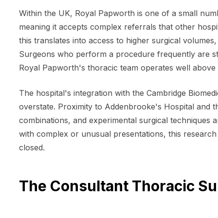
Within the UK, Royal Papworth is one of a small numbe
meaning it accepts complex referrals that other hospi
this translates into access to higher surgical volumes,
Surgeons who perform a procedure frequently are statis
Royal Papworth's thoracic team operates well above 
The hospital's integration with the Cambridge Biomedic
overstate. Proximity to Addenbrooke's Hospital and th
combinations, and experimental surgical techniques a
with complex or unusual presentations, this research
closed.
The Consultant Thoracic S