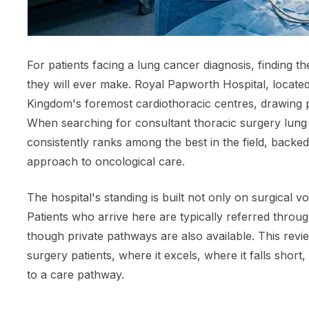
For patients facing a lung cancer diagnosis, finding t
they will ever make. Royal Papworth Hospital, located
Kingdom's foremost cardiothoracic centres, drawing p
When searching for consultant thoracic surgery lung 
consistently ranks among the best in the field, backed
approach to oncological care.
The hospital's standing is built not only on surgical v
Patients who arrive here are typically referred throu
though private pathways are also available. This rev
surgery patients, where it excels, where it falls sho
to a care pathway.