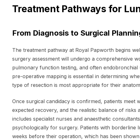
Treatment Pathways for Lu
From Diagnosis to Surgical Plannin
The treatment pathway at Royal Papworth begins well 
surgery assessment will undergo a comprehensive wor
pulmonary function testing, and often endobronchial 
pre-operative mapping is essential in determining wheth
type of resection is most appropriate for their anato
Once surgical candidacy is confirmed, patients meet w
expected recovery, and the realistic balance of risk
includes specialist nurses and anaesthetic consultants
psychologically for surgery. Patients with borderline 
weeks before their operation, which has been shown 